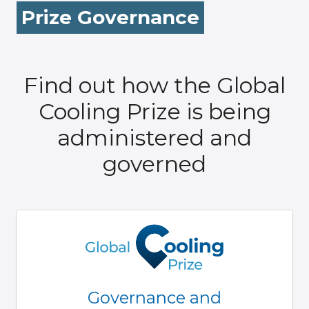
Prize Governance
Find out how the Global
Cooling Prize is being
administered and
governed
Governance and