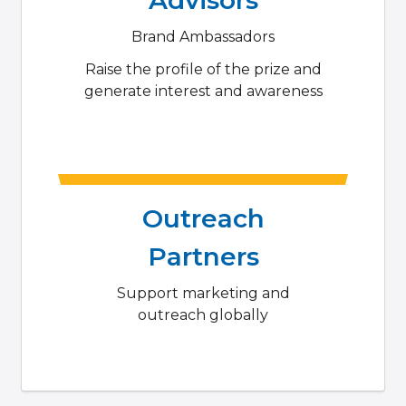
Brand Ambassadors
Raise the profile of the prize and
generate interest and awareness
Outreach
Partners
Support marketing and
outreach globally