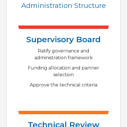
Administration Structure
Supervisory Board
Ratify governance and
administration framework
Funding allocation and partner
selection
Approve the technical criteria
Technical Review