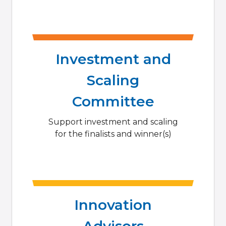
Investment and
Scaling
Committee
Support investment and scaling
for the finalists and winner(s)
Innovation
Advisors