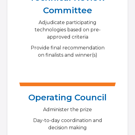
Committee
Adjudicate participating
technologies based on pre-
approved criteria
Provide final recommendation
on finalists and winner(s)
Operating Council
Administer the prize
Day-to-day coordination and
decision making