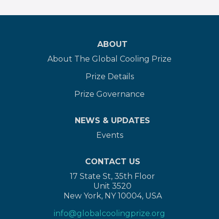
ABOUT
About The Global Cooling Prize
Prize Details
Prize Governance
NEWS & UPDATES
Events
CONTACT US
17 State St, 35th Floor
Unit 3520
New York, NY 10004, USA
info@globalcoolingprize.org