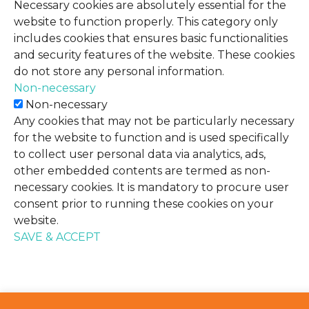
Necessary cookies are absolutely essential for the
website to function properly. This category only
includes cookies that ensures basic functionalities
and security features of the website. These cookies
do not store any personal information.
Non-necessary
Non-necessary
Any cookies that may not be particularly necessary
for the website to function and is used specifically
to collect user personal data via analytics, ads,
other embedded contents are termed as non-
necessary cookies. It is mandatory to procure user
consent prior to running these cookies on your
website.
SAVE & ACCEPT