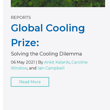
REPORTS
Global Cooling
Prize:
Solving the Cooling Dilemma
06 May 2021
|
By
Ankit Kalanki
,
Caroline
Winslow
, and
Iain Campbell
Read More