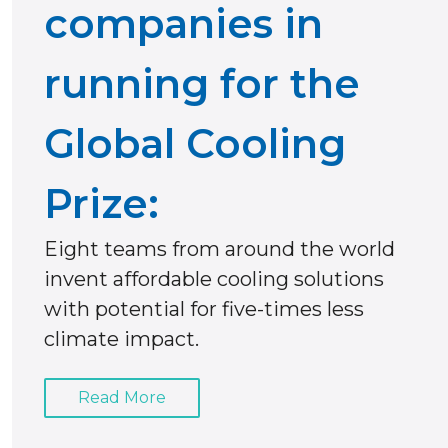
companies in
running for the
Global Cooling
Prize:
Eight teams from around the world
invent affordable cooling solutions
with potential for five-times less
climate impact.
Read More