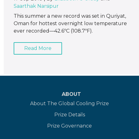
Saarthak Narsipur
This summer a new record was set in Quriyat,
Oman for hottest overnight low temperature
ever recorded—42.6ºC (108.7ºF).
Read More
ABOUT
About The Global Cooling Prize
Prize Details
Prize Governance