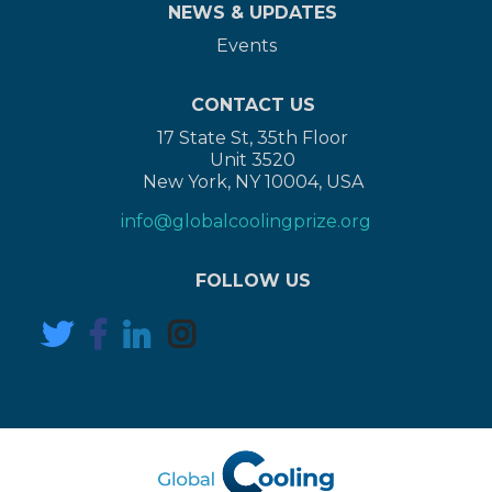
NEWS & UPDATES
Events
CONTACT US
17 State St, 35th Floor
Unit 3520
New York, NY 10004, USA
info@globalcoolingprize.org
FOLLOW US