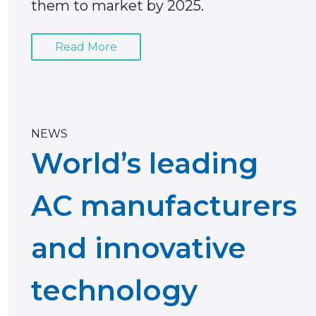
them to market by 2025.
Read More
NEWS
World’s leading
AC manufacturers
and innovative
technology