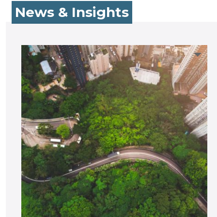
News & Insights