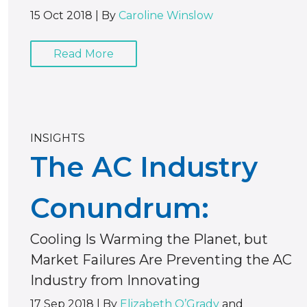
15 Oct 2018
|
By
Caroline Winslow
Read More
INSIGHTS
The AC Industry
Conundrum:
Cooling Is Warming the Planet, but
Market Failures Are Preventing the AC
Industry from Innovating
17 Sep 2018
|
By
Elizabeth O’Grady
and