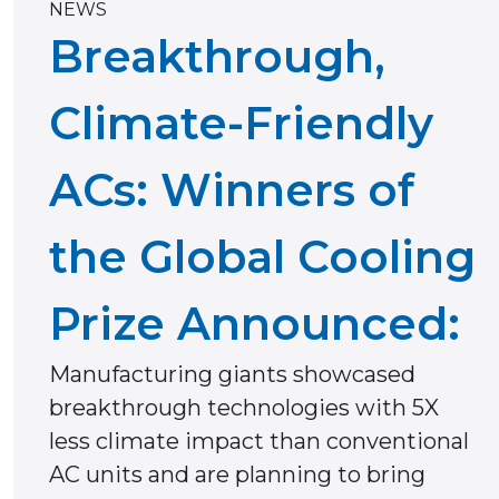
NEWS
Breakthrough,
Climate-Friendly
ACs: Winners of
the Global Cooling
Prize Announced:
Manufacturing giants showcased
breakthrough technologies with 5X
less climate impact than conventional
AC units and are planning to bring