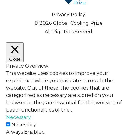
Privacy Policy
© 2026 Global Cooling Prize
All Rights Reserved
Close
Privacy Overview
This website uses cookies to improve your
experience while you navigate through the
website. Out of these, the cookies that are
categorized as necessary are stored on your
browser as they are essential for the working of
basic functionalities of the
...
Necessary
Necessary
Always Enabled