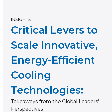
INSIGHTS
Critical Levers to
Scale Innovative,
Energy-Efficient
Cooling
Technologies:
Takeaways from the Global Leaders’
Perspectives