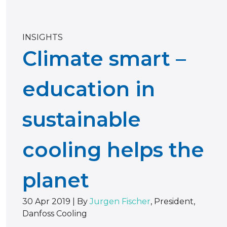
INSIGHTS
Climate smart –
education in
sustainable
cooling helps the
planet
30 Apr 2019
|
By
Jurgen Fischer
, President,
Danfoss Cooling