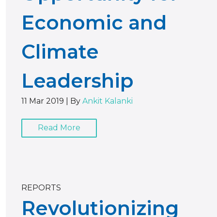
Economic and
Climate
Leadership
11 Mar 2019
|
By
Ankit Kalanki
Read More
REPORTS
Revolutionizing