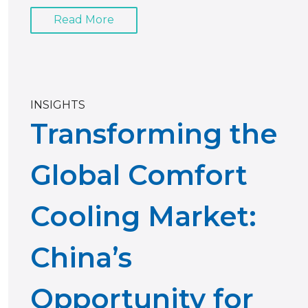
Read More
INSIGHTS
Transforming the
Global Comfort
Cooling Market:
China’s
Opportunity for