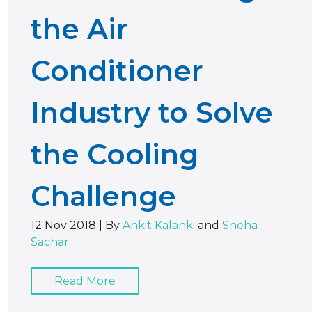
the Air
Conditioner
Industry to Solve
the Cooling
Challenge
12 Nov 2018
|
By
Ankit Kalanki
and
Sneha
Sachar
Read More